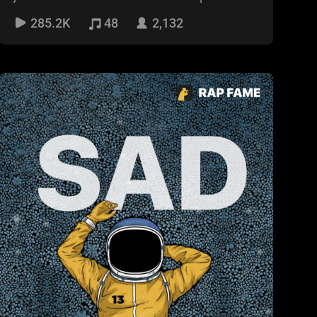
🤙
285.2K
48
2,132