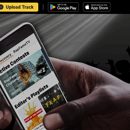
Upload Track