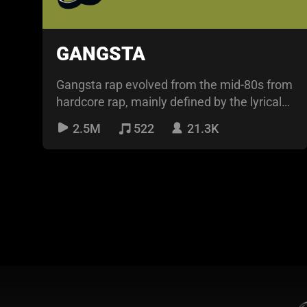
GANGSTA
Gangsta rap evolved from the mid-80s from
hardcore rap, mainly defined by the lyrical
content about
2.5M
522
21.3K