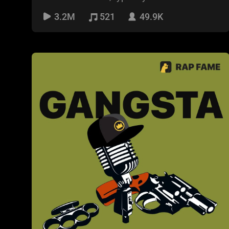
the US. It is
3.2M
521
49.9K