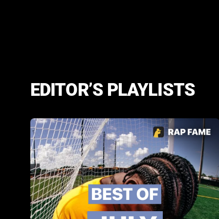
EDITOR’S PLAYLISTS