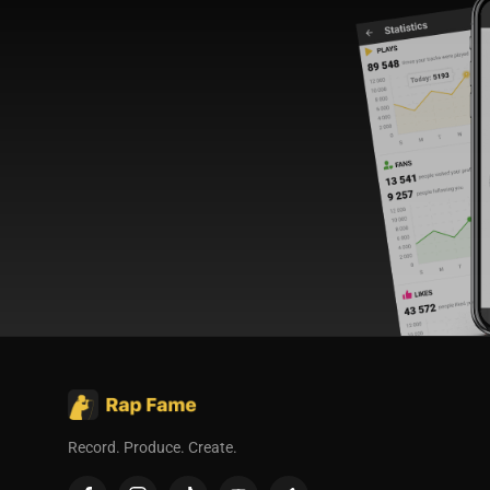
Record. Produce. Create.