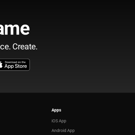
ame
ce. Create.
Apps
iOS App
Android App