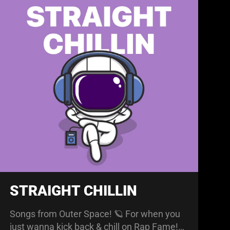
STRAIGHT CHILLIN
Songs from Outer Space! 🪐 For when you
just wanna kick back & chill on Rap Fame!