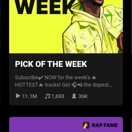
PICK OF THE WEEK
Subscribe✔️ NOW for the week's 🔥
HOTTEST🔥 tracks! Get 🎧📲 the dopest
new music🎶🎶 every week.
11.1M
1,693
36K