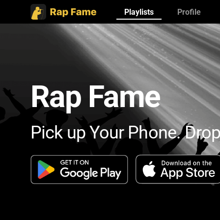
Playlists
Profile
Rap Fame
Pick up Your Phone. Drop