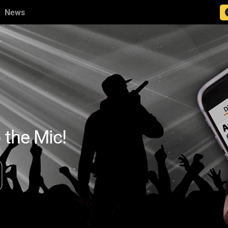
News
 the Mic!