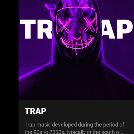
TRAP
Trap music developed during the period of
the 90s to 2000s, typically in the south of