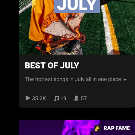
BEST OF JULY
The hottest songs in July all in one place ☀️
35.2K
19
57