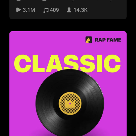
week!
3.1M
409
14.3K