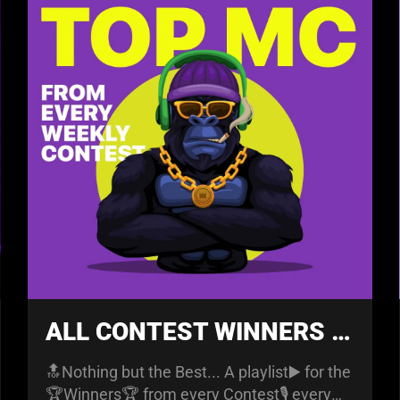
ALL CONTEST WINNERS PLAYLIST
🔝Nothing but the Best... A playlist▶️ for the
🏆Winners🏆 from every Contest🎙️ every