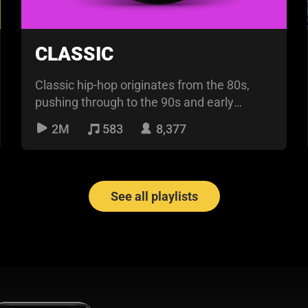
CLASSIC
Classic hip-hop originates from the 80s,
pushing through to the 90s and early
2000s. The flow is nor
2M
583
8,377
See all playlists