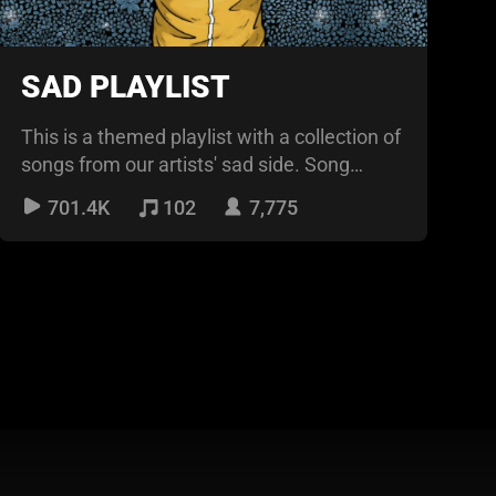
SAD PLAYLIST
This is a themed playlist with a collection of
songs from our artists' sad side. Song
themes range f
701.4K
102
7,775