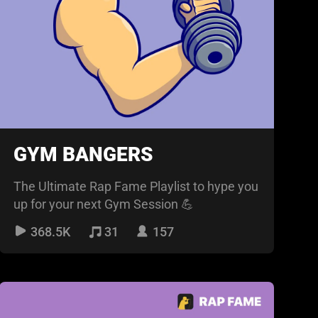
GYM BANGERS
The Ultimate Rap Fame Playlist to hype you
up for your next Gym Session 💪
368.5K
31
157