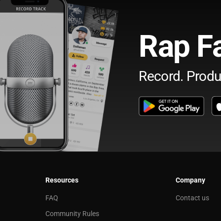
Rap F
Record. Produ
Resources
Company
FAQ
Contact us
Community Rules